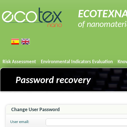
ECOTEXNA
of nanomaterial
Risk Assessment
Environmental Indicators Evaluation
Know
Password recovery
Change User Password
User email: